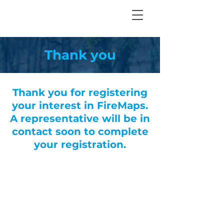
Thank you
Thank you for registering
your interest in FireMaps.
A representative will be in
contact soon to complete
your registration.