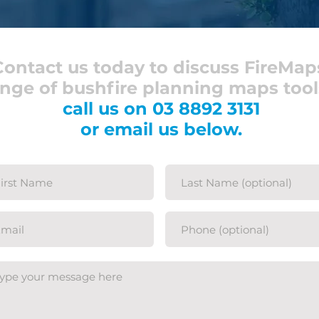
Contact us today to discuss FireMap
nge of bushfire planning maps tool
call us on
03 8892 3131
or email us below.