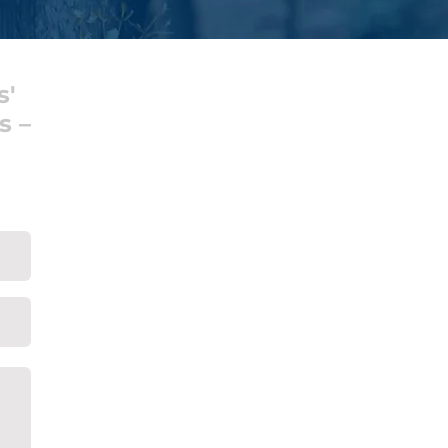
s'
s –