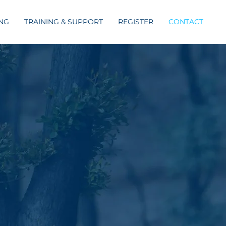
ING
TRAINING & SUPPORT
REGISTER
CONTACT