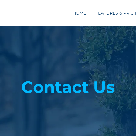
HOME
FEATURES & PRIC
Contact Us