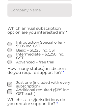
Which annual subscription
option are you interested in?
*
Introductory Special offer -
$505 inc. GST
Basic – $1,225 inc. GST
Intermediate – $2,250 inc.
GST
Advanced – free trial
How many states/jurisdictions
R
do you require support for?
*
e
q
Just one (included with every
u
subscription)
i
Additional required ($185 inc.
r
GST each.)
e
Which states/jurisdictions do
d
R
you require support for?
*
e