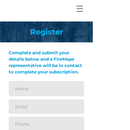
Register
Complete and submit your
details below and a FireMaps
representative will be in contact
to complete your subscription.